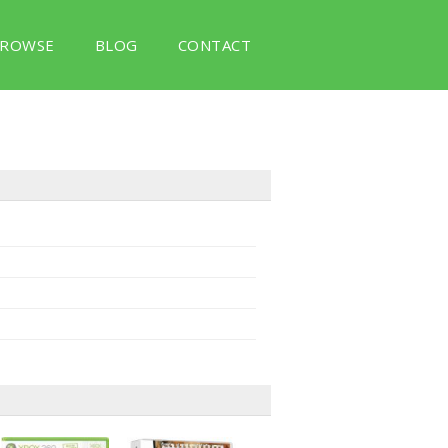
ROWSE
BLOG
CONTACT