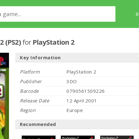
B
2 (PS2)
for
PlayStation 2
Key Information
Platform
PlayStation 2
Publisher
3DO
Barcode
0790561509226
Release Date
12 April 2001
Region
Europe
Recommended