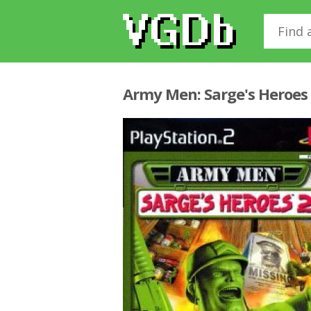
Army Men: Sarge's Heroes 