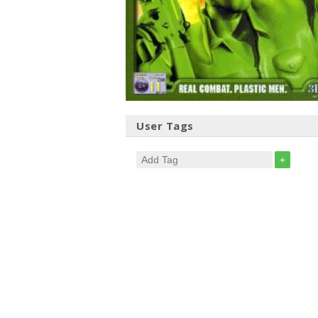
User Tags
+