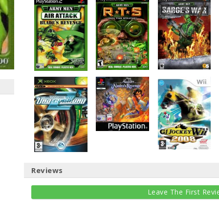
Reviews
Leave The First Revi