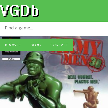
Army Men 3D
for
PlayStation
BROWSE
BLOG
CONTACT