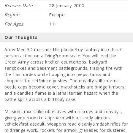
Release Date
28 January 2000
Region
Europe
For Ages
11+
Our Thoughts
Army Men 3D marches the plastic?toy fantasy into third?
person action on a living?room scale. You will lead the
Green Army across kitchen countertops, backyard
sandboxes and basement battlegrounds, trading fire with
the Tan hordes while hopping into jeeps, tanks and
choppers for set?piece pushes. The novelty still charms:
bottle caps become cover, matchsticks are bridge timbers,
and a candle’s flame is a lethal terrain hazard when the
battle spills across a birthday cake.
Missions mix strike objectives with rescues and convoys,
giving you room to approach with a steady aim or a
vehicle?first assault. Weapons read cleanly&mdash;rifles for
mid?range work, rockets for armor, grenades for clustered