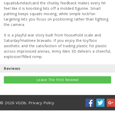
squads&mdash;and the chunky feedback makes every hit
feel like it is knocking bits off a molded figurine. Smart
pathing keeps squads moving, while simple lock?on
targeting lets you focus on positioning rather than fighting
the camera.
It is a playful war story built from household scale and
Saturday?matinee bravado. If you enjoy the toy?box
aesthetic and the satisfaction of trading plastic for plastic
across improvised arenas, Army Men 3D delivers a cheerful,
explosion?filled romp.
Reviews
Leave The First Review!
© 2026 VGDb.
Privacy Policy