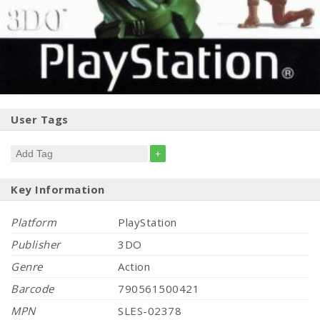
User Tags
+
Key Information
Platform
PlayStation
Publisher
3DO
Genre
Action
Barcode
790561500421
MPN
SLES-02378