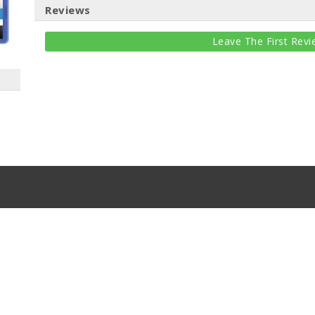
Reviews
Leave The First Revi