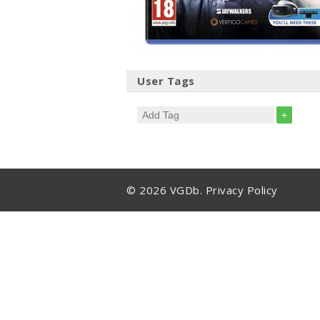
User Tags
+
© 2026 VGDb.
Privacy Policy