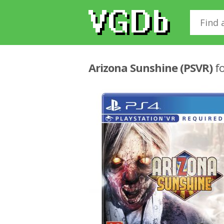
Arizona Sunshine (PSVR)
f