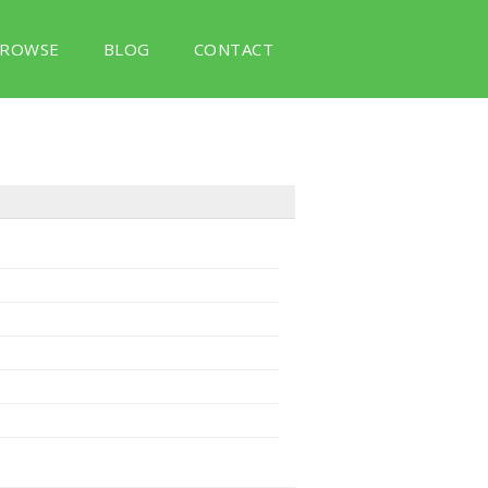
ROWSE
BLOG
CONTACT