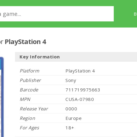
B
or
PlayStation 4
Key Information
Platform
PlayStation 4
Publisher
Sony
Barcode
711719975663
MPN
CUSA-07980
Release Year
0000
Region
Europe
For Ages
18+