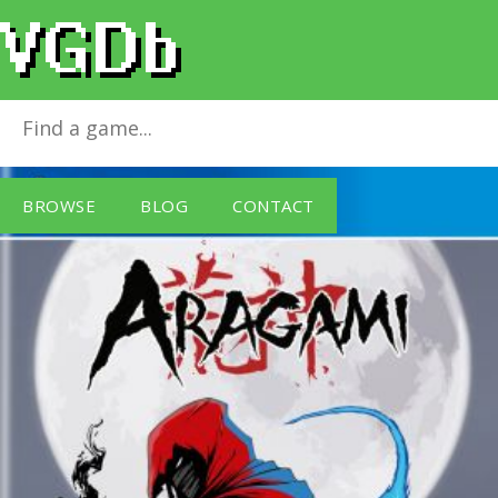
Aragami
for
PlayStation 4
BROWSE
BLOG
CONTACT