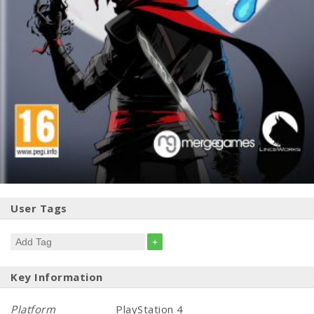
User Tags
+
Key Information
Platform
PlayStation 4