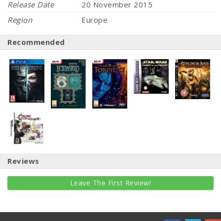
Release Date
20 November 2015
Region
Europe
Recommended
Reviews
Leave The First Review!