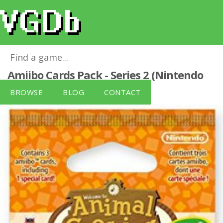
Animal Crossing: Happy Home Designer
Amiibo Cards Pack - Series 2 (Nintendo
3DS/Wii U)
for
Wii U
BROWSE
BLOG
CONTACT