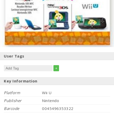
User Tags
+
Key Information
Platform
Wii U
Publisher
Nintendo
Barcode
0045496353322