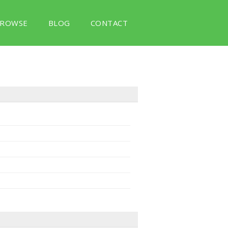
ROWSE
BLOG
CONTACT