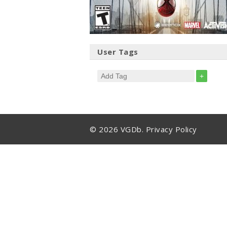
User Tags
+
© 2026 VGDb.
Privacy Policy