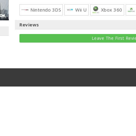
Nintendo 3DS
Wii U
Xbox 360
Reviews
Leave The First Revi