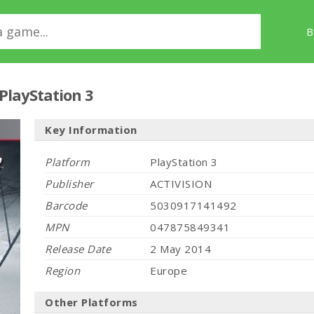
B
PlayStation 3
Key Information
Platform
PlayStation 3
Publisher
ACTIVISION
Barcode
5030917141492
MPN
047875849341
Release Date
2 May 2014
Region
Europe
Other Platforms