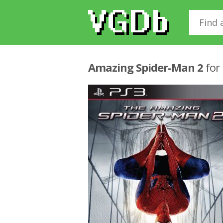
Amazing Spider-Man 2
for