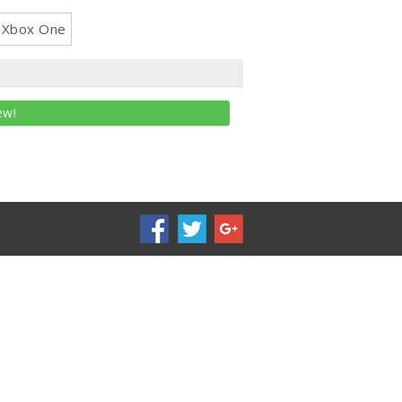
Xbox One
ew!