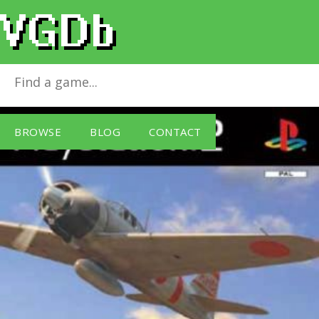
Aces Of War
for
PlayStation 2
BROWSE
BLOG
CONTACT