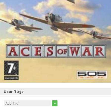
User Tags
+