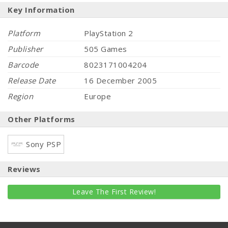
Key Information
Platform
PlayStation 2
Publisher
505 Games
Barcode
8023171004204
Release Date
16 December 2005
Region
Europe
Other Platforms
Sony PSP
Reviews
Leave The First Review!