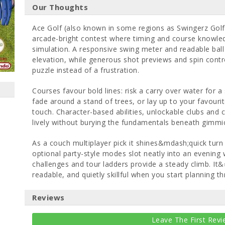
Our Thoughts
Ace Golf (also known in some regions as Swingerz Golf)
arcade-bright contest where timing and course knowl
simulation. A responsive swing meter and readable ball f
elevation, while generous shot previews and spin contr
puzzle instead of a frustration.
Courses favour bold lines: risk a carry over water for 
fade around a stand of trees, or lay up to your favouri
touch. Character-based abilities, unlockable clubs and
lively without burying the fundamentals beneath gimmi
As a couch multiplayer pick it shines&mdash;quick tur
optional party-style modes slot neatly into an evening w
challenges and tour ladders provide a steady climb. It&
readable, and quietly skillful when you start planning t
Reviews
Leave The First Revi