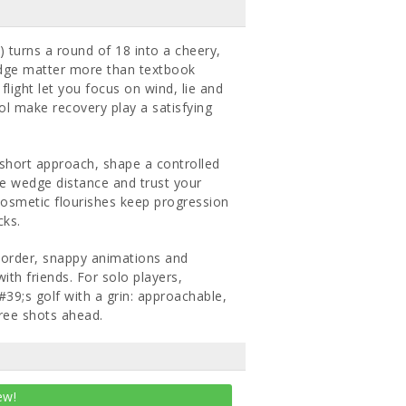
 turns a round of 18 into a cheery,
edge matter more than textbook
light let you focus on wind, lie and
ol make recovery play a satisfying
a short approach, shape a controlled
te wedge distance and trust your
 cosmetic flourishes keep progression
cks.
n order, snappy animations and
ith friends. For solo players,
#39;s golf with a grin: approachable,
hree shots ahead.
ew!