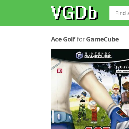
Ace Golf
for
GameCube