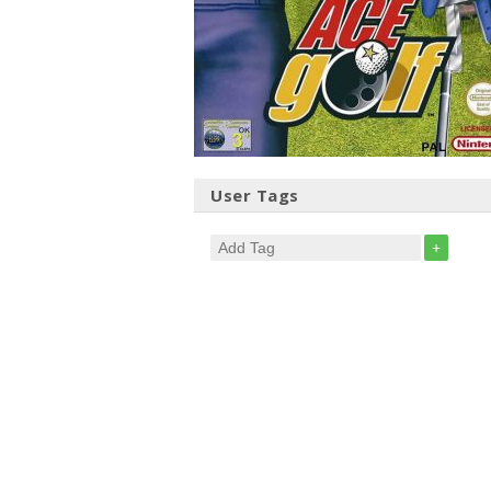
User Tags
+