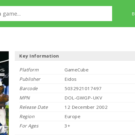
B
Key Information
Platform
GameCube
Publisher
Eidos
Barcode
5032921017497
MPN
DOL-GWGP-UKV
Release Date
12 December 2002
Region
Europe
For Ages
3+