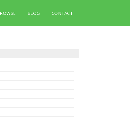
ROWSE
BLOG
CONTACT