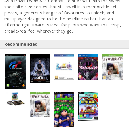
As a travel-ready Ace Combat, Joint Assault hits the sweet
spot: bite-size sorties that still swell into memorable set
pieces, a generous hangar of favourites to unlock, and
multiplayer designed to be the headline rather than an
afterthought. It&#39;s ideal for pilots who want that crisp,
arcade-real feel wherever they go.
Recommended