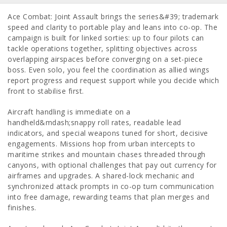
Ace Combat: Joint Assault brings the series&#39; trademark
speed and clarity to portable play and leans into co-op. The
campaign is built for linked sorties: up to four pilots can
tackle operations together, splitting objectives across
overlapping airspaces before converging on a set-piece
boss. Even solo, you feel the coordination as allied wings
report progress and request support while you decide which
front to stabilise first.
Aircraft handling is immediate on a
handheld&mdash;snappy roll rates, readable lead
indicators, and special weapons tuned for short, decisive
engagements. Missions hop from urban intercepts to
maritime strikes and mountain chases threaded through
canyons, with optional challenges that pay out currency for
airframes and upgrades. A shared-lock mechanic and
synchronized attack prompts in co-op turn communication
into free damage, rewarding teams that plan merges and
finishes.