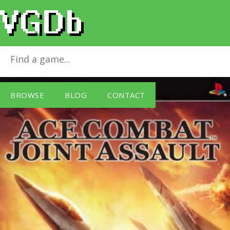
Ace Combat: Joint Assault
for
Sony PSP
BROWSE
BLOG
CONTACT