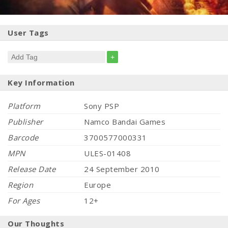
User Tags
+
Key Information
Platform
Sony PSP
Publisher
Namco Bandai Games
Barcode
3700577000331
MPN
ULES-01408
Release Date
24 September 2010
Region
Europe
For Ages
12+
Our Thoughts