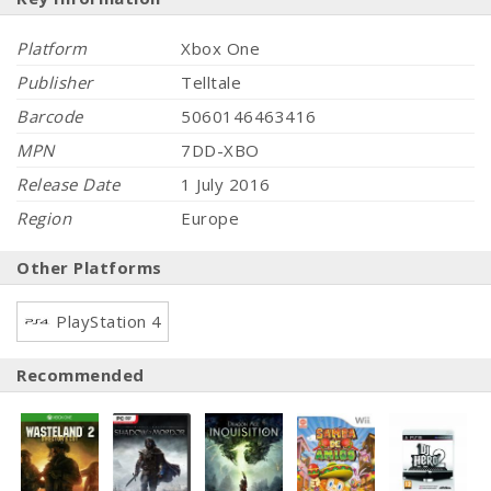
Platform
Xbox One
Publisher
Telltale
Barcode
5060146463416
MPN
7DD-XBO
Release Date
1 July 2016
Region
Europe
Other Platforms
PlayStation 4
Recommended