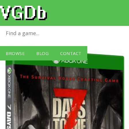
7 Days to Die
for
Xbox One
BROWSE
BLOG
CONTACT