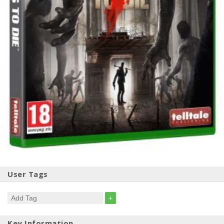
User Tags
+
Key Information