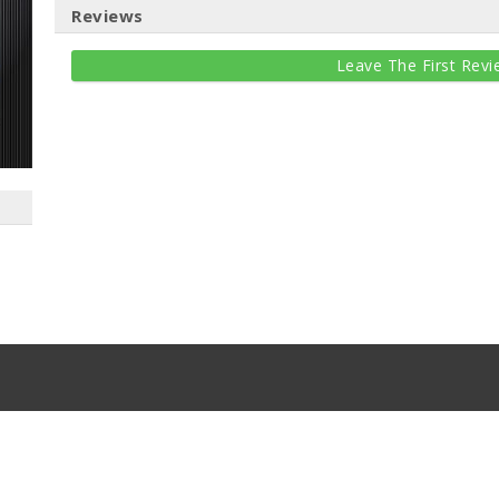
Reviews
Leave The First Revi