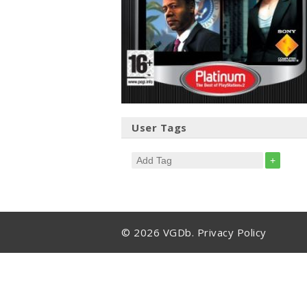
User Tags
+
© 2026 VGDb.
Privacy Policy