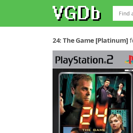
24: The Game [Platinum]
f