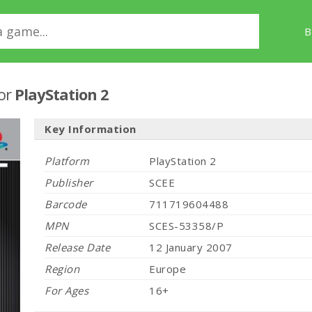
B
or
PlayStation 2
Key Information
Platform
PlayStation 2
Publisher
SCEE
Barcode
711719604488
MPN
SCES-53358/P
Release Date
12 January 2007
Region
Europe
For Ages
16+