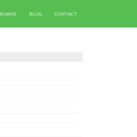
ROWSE
BLOG
CONTACT