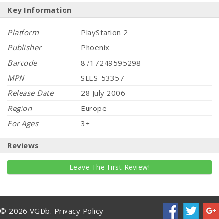
Key Information
Platform
PlayStation 2
Publisher
Phoenix
Barcode
8717249595298
MPN
SLES-53357
Release Date
28 July 2006
Region
Europe
For Ages
3+
Reviews
Leave The First Review!
© 2026 VGDb.
Privacy Policy