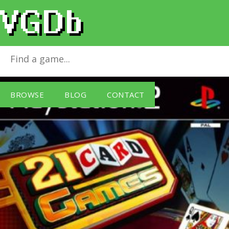
21 Card Games
for
PlayStation 2
BROWSE
BLOG
CONTACT