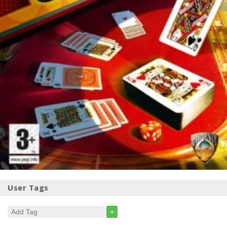
User Tags
+