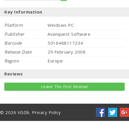
Key Information
Platform
Windows PC
Publisher
Avanquest Software
Barcode
5016488117234
Release Date
29 February 2008
Region
Europe
Reviews
Leave The First Review!
© 2026 VGDb.
Privacy Policy