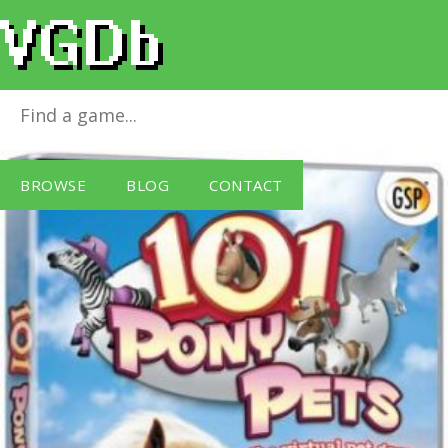
101 Pony Pets
for
Windows PC
BROWSE
BLOG
CONTACT