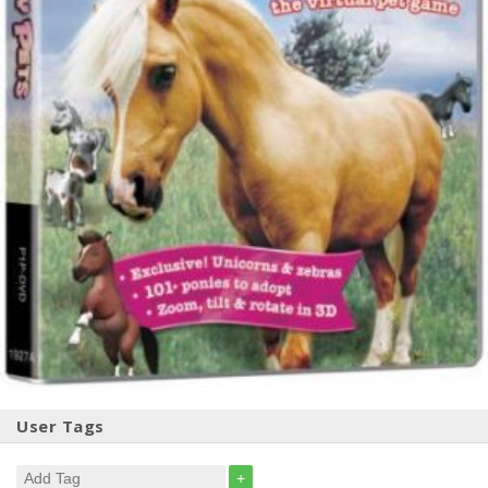
User Tags
+