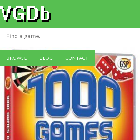
1000 Games [GSP]
for
Windows PC
BROWSE
BLOG
CONTACT