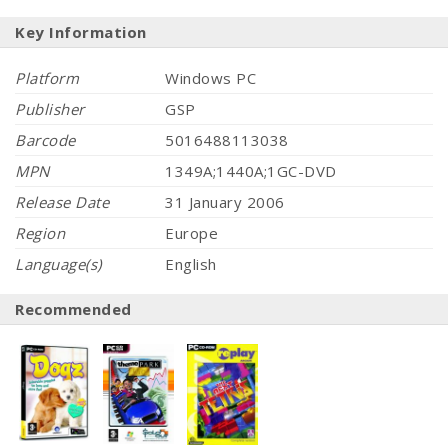
Key Information
Platform
Windows PC
Publisher
GSP
Barcode
5016488113038
MPN
1349A;1440A;1GC-DVD
Release Date
31 January 2006
Region
Europe
Language(s)
English
Recommended