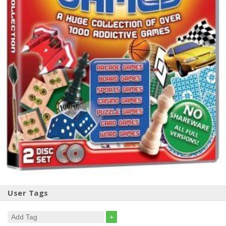
User Tags
+