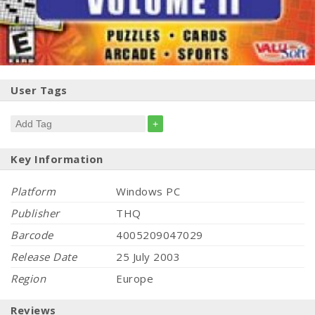
User Tags
+
Key Information
Platform
Windows PC
Publisher
THQ
Barcode
4005209047029
Release Date
25 July 2003
Region
Europe
Reviews