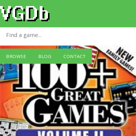
100+ Great Games - Vol 2
for
Windows PC
BROWSE
BLOG
CONTACT