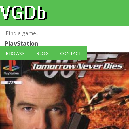
007: Tomorrow Never Dies
for
PlayStation
BROWSE
BLOG
CONTACT