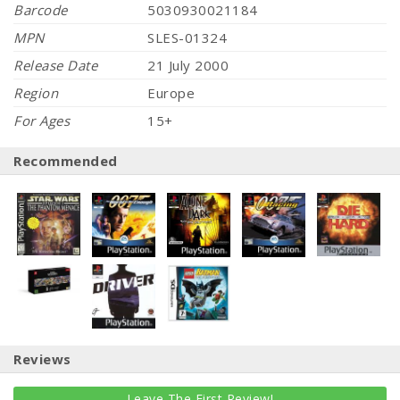
Barcode
5030930021184
MPN
SLES-01324
Release Date
21 July 2000
Region
Europe
For Ages
15+
Recommended
Reviews
Leave The First Review!