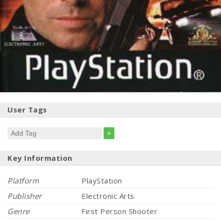
User Tags
+
Key Information
Platform
PlayStation
Publisher
Electronic Arts
Genre
First Person Shooter