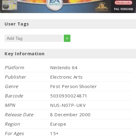
User Tags
+
Key Information
Platform
Nintendo 64
Publisher
Electronic Arts
Genre
First Person Shooter
Barcode
5030930024871
MPN
NUS-N07P-UKV
Release Date
8 December 2000
Region
Europe
For Ages
15+