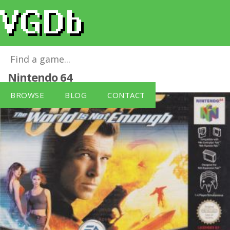
007: The World Is Not Enough
for
Nintendo 64
BROWSE
BLOG
CONTACT